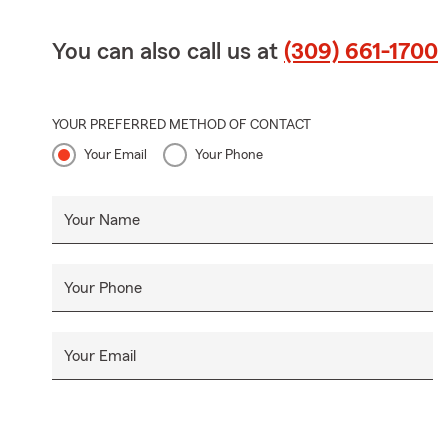
You can also call us at
(309) 661-1700
YOUR PREFERRED METHOD OF CONTACT
Your Email
Your Phone
Your Name
Your Phone
Your Email