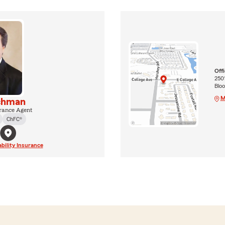
Off
2501
Bloo
M
chman
rance Agent
ChFC®
ability Insurance