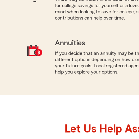
for college savings for yourself or a lov
mind when looking to save for college,
contributions can help over time.
Annuities
If you decide that an annuity may be th
different options depending on how clo
your future goals. Local registered ag
help you explore your options.
Let Us Help As