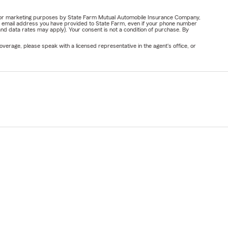
ail for marketing purposes by State Farm Mutual Automobile Insurance Company,
or email address you have provided to State Farm, even if your phone number
nd data rates may apply). Your consent is not a condition of purchase. By
verage, please speak with a licensed representative in the agent's office, or