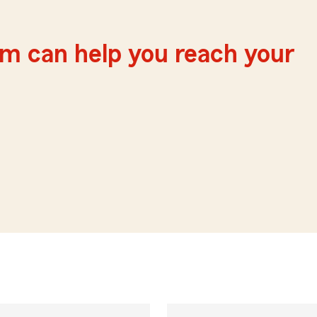
m can help you reach your