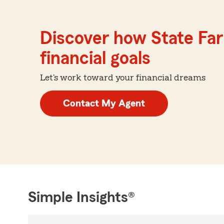
Discover how State Far
financial goals
Let's work toward your financial dreams
Contact My Agent
Simple Insights®