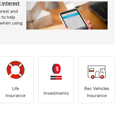
 interest
erest and
 to help
t when using
Life
Rec Vehicles
Investments
Insurance
Insurance