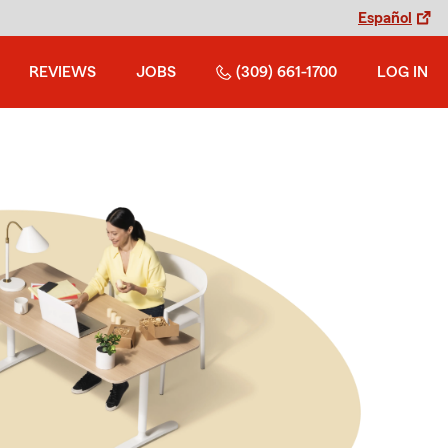
Español
REVIEWS
JOBS
(309) 661-1700
LOG IN