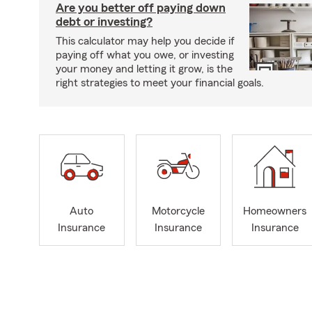
Are you better off paying down
debt or investing?
This calculator may help you decide if
paying off what you owe, or investing
your money and letting it grow, is the
right strategies to meet your financial goals.
Auto
Motorcycle
Homeowners
Insurance
Insurance
Insurance