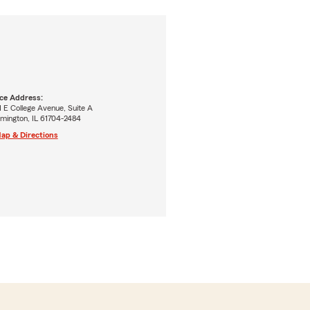
ice Address:
 E College Avenue, Suite A
mington, IL 61704-2484
ap & Directions