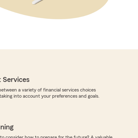
 Services
etween a variety of financial services choices
 taking into account your preferences and goals.
nning
 to consider how to prepare for the future? A valuable