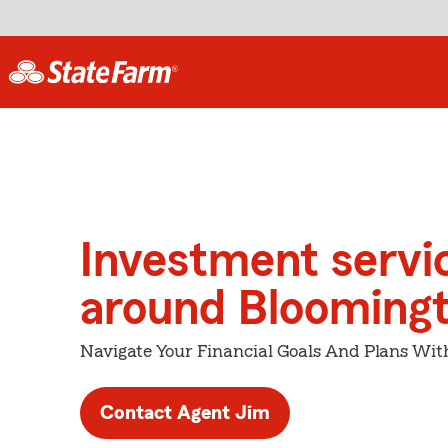
Investment servi
around Blooming
Navigate Your Financial Goals And Plans Wit
Contact Agent Jim