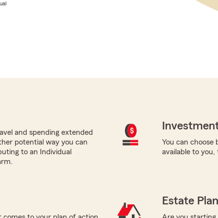
ual
Investment
avel and spending extended
ther potential way you can
You can choose b
buting to an Individual
available to you,
arm.
Estate Pla
 comes to your plan of action
Are you starting