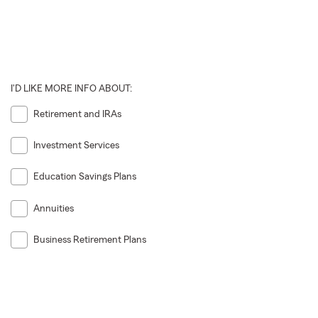
I'D LIKE MORE INFO ABOUT:
Retirement and IRAs
Investment Services
Education Savings Plans
Annuities
Business Retirement Plans