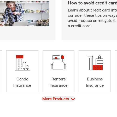
How to avoid credit card
Learn about credit card int
consider these tips on ways
avoid, reduce or mitigate i
a credit card.
Condo
Renters
Business
Insurance
Insurance
Insurance
View
More Products