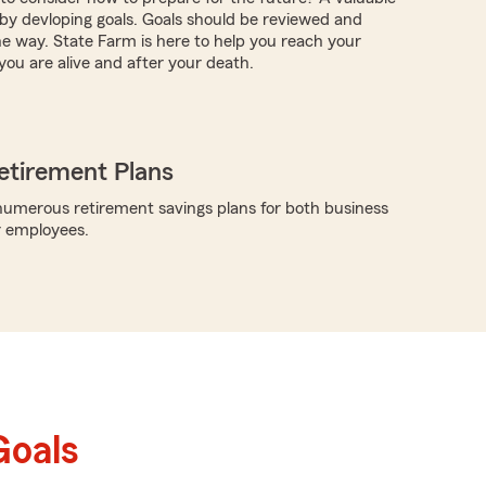
s by devloping goals. Goals should be reviewed and
e way. State Farm is here to help you reach your
you are alive and after your death.
etirement Plans
umerous retirement savings plans for both business
r employees.
Goals