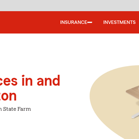
INSURANCE
INVESTMENTS
ces in and
ton
h State Farm