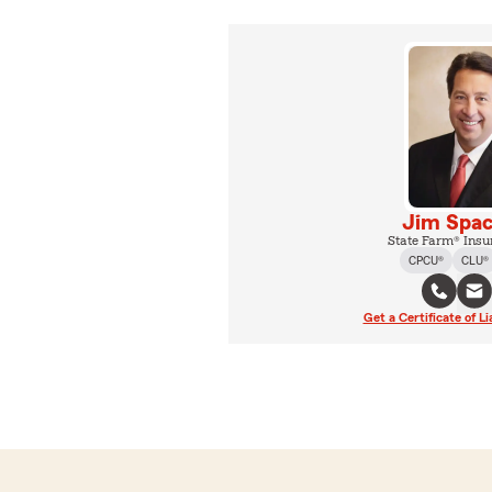
Jim Spa
State Farm® Insu
CPCU®
CLU®
Get a Certificate of Li