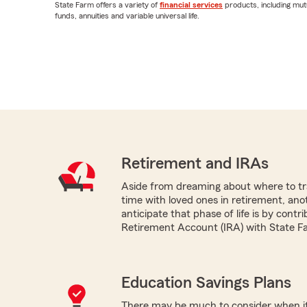
State Farm offers a variety of
financial services
products, including mut
funds, annuities and variable universal life.
Retirement and IRAs
Aside from dreaming about where to tr
time with loved ones in retirement, ano
anticipate that phase of life is by contri
Retirement Account (IRA) with State F
Education Savings Plans
There may be much to consider when it