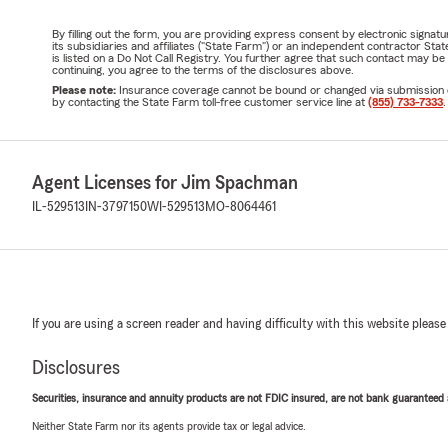
By filling out the form, you are providing express consent by electronic sig
its subsidiaries and affiliates ("State Farm") or an independent contractor 
is listed on a Do Not Call Registry. You further agree that such contact may 
continuing, you agree to the terms of the disclosures above.
Please note:
Insurance coverage cannot be bound or changed via submission of t
by contacting the State Farm toll-free customer service line at
(855) 733-7333
.
Agent Licenses for Jim Spachman
IL-529513
IN-3797150
WI-529513
MO-8064461
If you are using a screen reader and having difficulty with this website please
Disclosures
Securities, insurance and annuity products are not FDIC insured, are not bank guaranteed an
Neither State Farm nor its agents provide tax or legal advice.