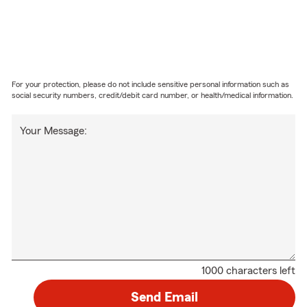
For your protection, please do not include sensitive personal information such as
social security numbers, credit/debit card number, or health/medical information.
Your Message:
1000 characters left
Send Email