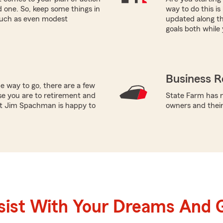
ed one. So, keep some things in
way to do this i
 such as even modest
updated along th
goals both while 
Business R
e way to go, there are a few
se you are to retirement and
State Farm has n
ent Jim Spachman is happy to
owners and thei
sist With Your Dreams And 