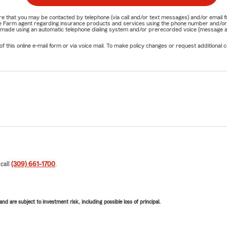
nature that you may be contacted by telephone (via call and/or text messages) and/or em
State Farm agent regarding insurance products and services using the phone number and/
be made using an automatic telephone dialing system and/or prerecorded voice (message a
his online e-mail form or via voice mail. To make policy changes or request additional co
 call
(309) 661-1700
.
d are subject to investment risk, including possible loss of principal.